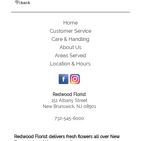
Home
Customer Service
Care & Handling
About Us
Areas Served
Location & Hours
Redwood Florist
151 Albany Street
New Brunswick, NJ 08901
732-545-6000
Redwood Florist delivers fresh flowers all over New