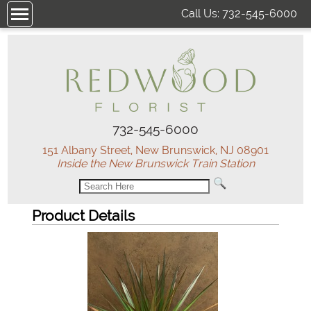
Call Us:
732-545-6000
732-545-6000
151 Albany Street, New Brunswick, NJ 08901
Inside the New Brunswick Train Station
Product Details