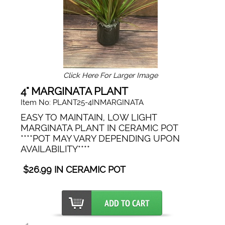
Click Here For Larger Image
4" MARGINATA PLANT
Item No: PLANT25-4INMARGINATA
EASY TO MAINTAIN, LOW LIGHT
MARGINATA PLANT IN CERAMIC POT
****POT MAY VARY DEPENDING UPON
AVAILABILITY****
$26.99 IN CERAMIC POT