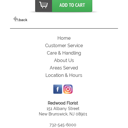
Home
Customer Service
Care & Handling
About Us
Areas Served
Location & Hours
Redwood Florist
151 Albany Street
New Brunswick, NJ 08901
732-545-6000