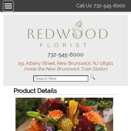
Call Us:
732-545-6000
732-545-6000
151 Albany Street, New Brunswick, NJ 08901
Inside the New Brunswick Train Station
Product Details