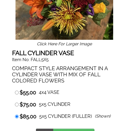
Click Here For Larger Image
FALL CYLINDER VASE
Item No: FALL5X5
COMPACT STYLE ARRANGEMENT IN A
CYLINDER VASE WITH MIX OF FALL
COLORED FLOWERS
$55.00
4x4 VASE
$75.00
5x5 CYLINDER
$85.00
5x5 CYLINDER (FULLER)
(Shown)