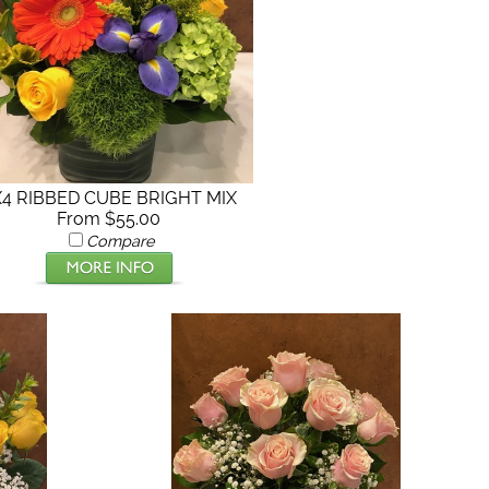
X4 RIBBED CUBE BRIGHT MIX
From $55.00
Compare