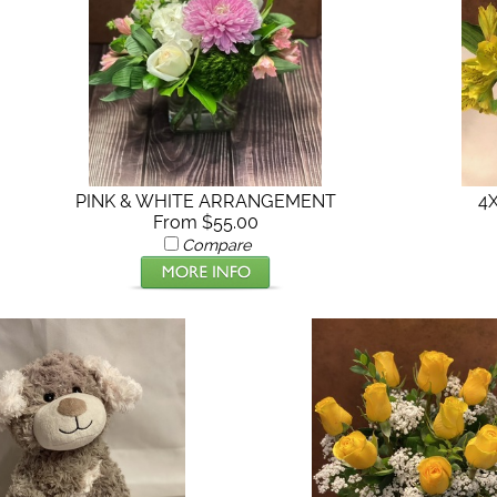
4
PINK & WHITE ARRANGEMENT
From $55.00
Compare