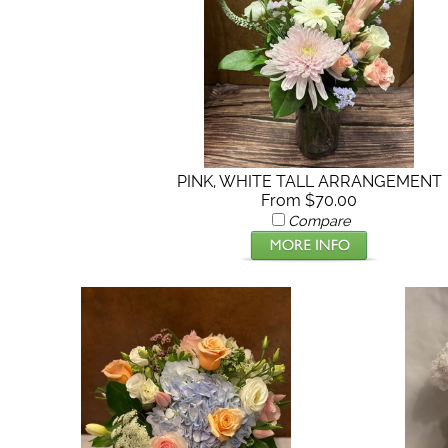
PINK, WHITE TALL ARRANGEMENT
From $70.00
Compare