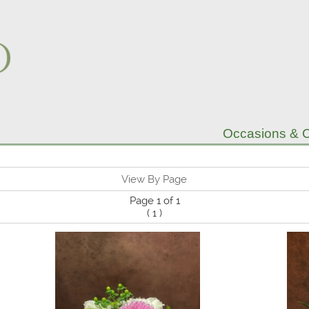
Occasions & C
View By Page
Page 1 of 1
(
1
)