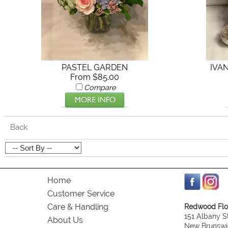
PASTEL GARDEN
IVA
From $85.00
Compare
Back
Home
Customer Service
Care & Handling
Redwood Flor
151 Albany S
About Us
New Brunswi