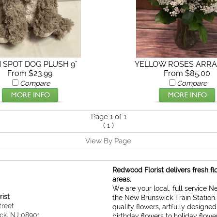
N SPOT DOG PLUSH 9"
YELLOW ROSES ARR
From $23.99
From $85.00
Compare
Compare
Page 1 of 1
(
1
)
View By Page
Redwood Florist delivers fresh f
areas.
We are your local, full service 
ist
the New Brunswick Train Station.
treet
quality flowers, artfully designe
ck, NJ 08901
birthday flowers to holiday flow