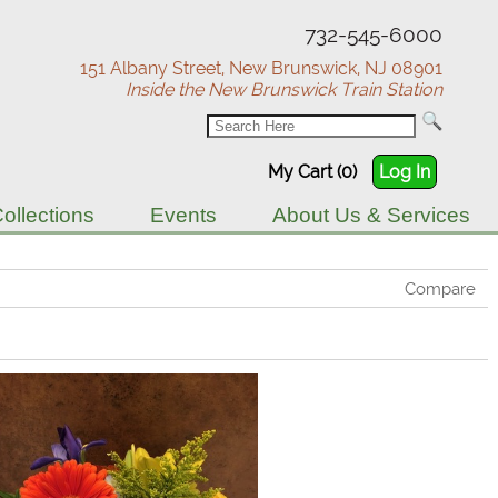
732-545-6000
151 Albany Street, New Brunswick, NJ 08901
Inside the New Brunswick Train Station
My Cart (0)
Log In
ollections
Events
About Us & Services
Compare