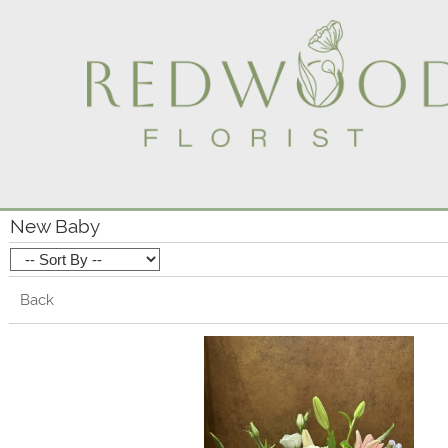
New Baby
Back