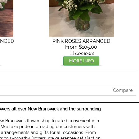
ANGED
PINK ROSES ARRANGED
From $105.00
Compare
Compare
lowers all over New Brunswick and the surrounding
New Brunswick flower shop located conveniently in
 We take pride in providing our customers with
d arrangements and gifts for all occasions. From
ers to sympathy flowers, we guarantee satisfaction