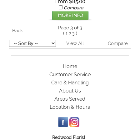
From $85.00
Compare
Page 3 of 3
Back
(
1
2
3
)
View All
Compare
Home
Customer Service
Care & Handling
About Us
Areas Served
Location & Hours
Redwood Florist