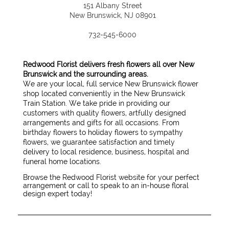
151 Albany Street
New Brunswick, NJ 08901
732-545-6000
Redwood Florist delivers fresh flowers all over New
Brunswick and the surrounding areas.
We are your local, full service New Brunswick flower
shop located conveniently in the New Brunswick
Train Station. We take pride in providing our
customers with quality flowers, artfully designed
arrangements and gifts for all occasions. From
birthday flowers to holiday flowers to sympathy
flowers, we guarantee satisfaction and timely
delivery to local residence, business, hospital and
funeral home locations.
Browse the Redwood Florist website for your perfect
arrangement or call to speak to an in-house floral
design expert today!