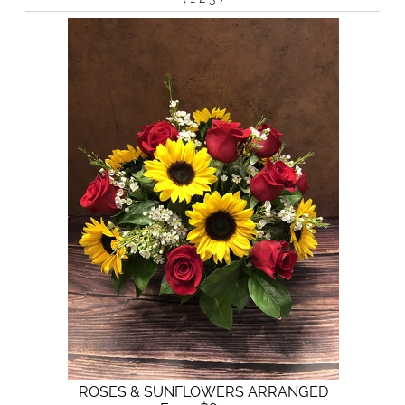
ROSES & SUNFLOWERS ARRANGED