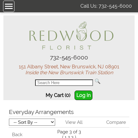
Call Us:
732-545-6000
732-545-6000
151 Albany Street, New Brunswick, NJ 08901
Inside the New Brunswick Train Station
My Cart (0)
Log In
Everyday Arrangements
View All
Compare
Page 3 of 3
Back
(
1
2
3
)