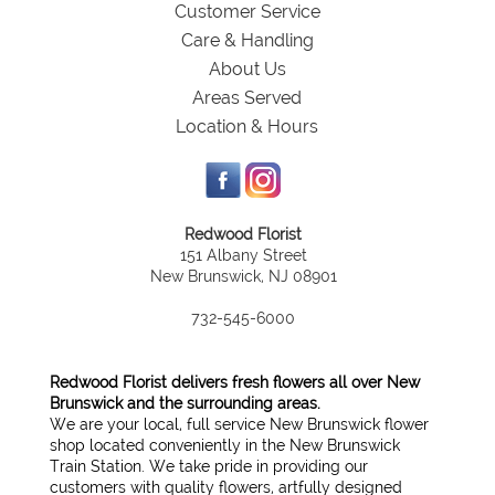
Customer Service
Care & Handling
About Us
Areas Served
Location & Hours
Redwood Florist
151 Albany Street
New Brunswick, NJ 08901
732-545-6000
Redwood Florist delivers fresh flowers all over New
Brunswick and the surrounding areas.
We are your local, full service New Brunswick flower
shop located conveniently in the New Brunswick
Train Station. We take pride in providing our
customers with quality flowers, artfully designed