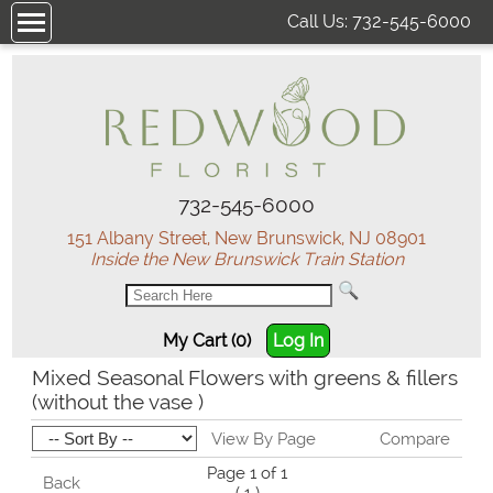
Call Us:
732-545-6000
732-545-6000
151 Albany Street, New Brunswick, NJ 08901
Inside the New Brunswick Train Station
My Cart (0)
Log In
Mixed Seasonal Flowers with greens & fillers
(without the vase )
View By Page
Compare
Page 1 of 1
Back
1