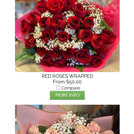
RED ROSES WRAPPED
From $50.00
Compare