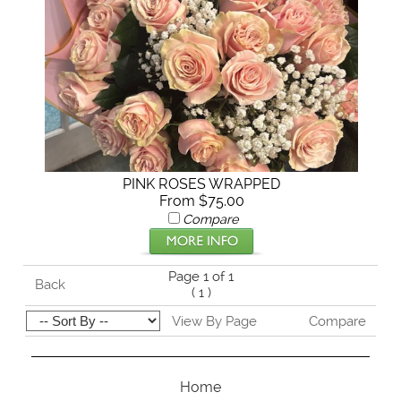
PINK ROSES WRAPPED
From $75.00
Compare
Page 1 of 1
Back
(
1
)
View By Page
Compare
Home