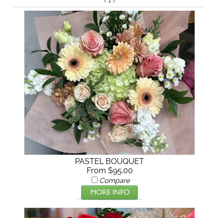
(
)
PASTEL BOUQUET
From $95.00
Compare